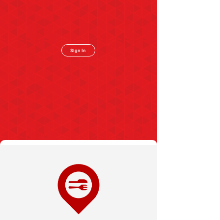
Sign In