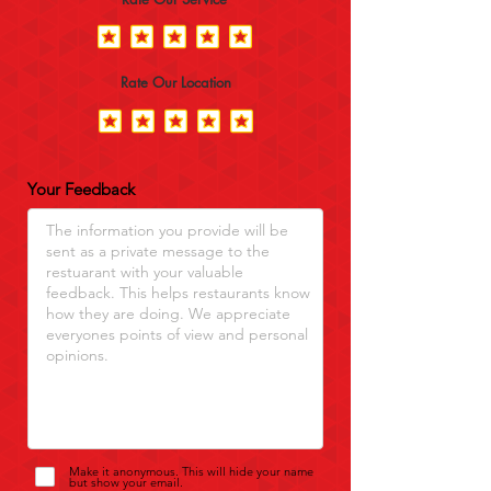
Rate Our Location
Your Feedback
Make it anonymous. This will hide your name
but show your email.