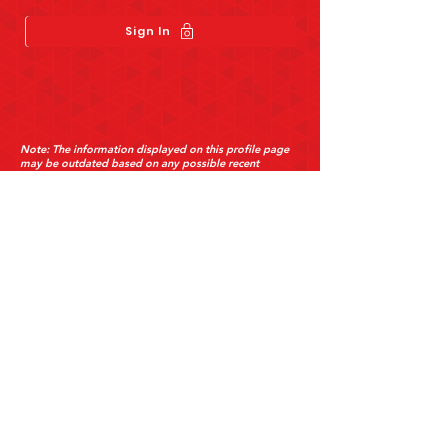
Sign In
Send
Note: The information displayed on this profile page
may be outdated based on any possible recent
changes the restaurant has made to its business.
About Us
Customer Support