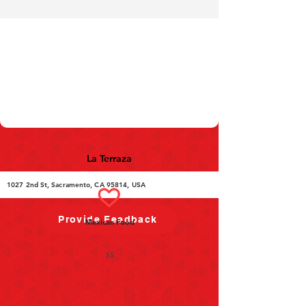
La Terraza
1027 2nd St, Sacramento, CA 95814, USA
Provide Feedback
Mexican Food
Casual Dine Restaurant
$$
(916) 440-0874