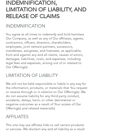
INDEMNIFICATION,​ ​
LIMITATION​ ​OF​ ​LIABILITY,​ ​AND​ ​
RELEASE​ ​OF​ ​CLAIMS
INDEMNIFICATION
​​​You ​​agree​​ at ​​all​​ times​​ to​​ indemnify​​ and ​​hold​​ harmless​​
Our​​ Company, ​​as well​ ​as​ ​any​ ​of​ ​Our​ ​affiliates,​ ​agents,​ ​
contractors,​ ​officers,​ ​directors,​ ​shareholders,
employees,​ ​joint​ ​venture​ ​partners,​ ​successors,​ ​
transferees,​ ​assignees,​ ​and​ ​licensees,​ ​as applicable,​ ​
from​ ​and​ ​against​ ​any​ ​and​ ​all​ ​claims,​ ​causes​ ​of​ ​action,​ ​
damages,​ ​liabilities, costs​, ​and​ ​expenses,​ ​including​ ​
legal​ ​fees​ ​and​ ​expenses,​ ​arising​ ​out​ ​of​ ​or​ ​related​ ​to​ ​
Our Offering(s)​ .
LIMITATION​ ​OF​ ​LIABILITY
​​​We​ ​will​ ​not​ ​be​ ​held​ ​responsible​ ​or​ ​liable​ ​in​ ​any​ ​way​ ​for​ ​
the information,​ ​products,​ ​or​ ​materials​ ​that​ ​You​ ​request​
​or​ ​receive​ ​through​ ​or​ ​in​ ​relation​ ​to​ ​Our Offering(s).​ ​We​ ​
do​ ​not​ ​assume​ ​liability​ ​for​ ​any​ ​third​ ​party​ ​conduct,​ ​
accidents,​ ​delays,​ ​harm, or​ ​other​ ​detrimental​ ​or​ ​
negative​ ​outcomes​ ​as​ ​a​ ​result​ ​of​ ​Your​ ​access​ ​of​ ​Our​ ​
Offering(s) and​ ​related​ ​material(s).
AFFILIATES
This site may use affiliate links to sell certain products
or services. We disclaim any and all liability as a result