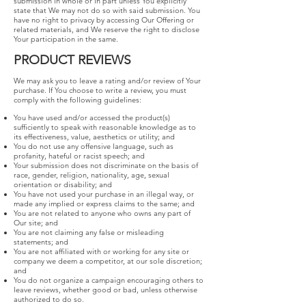
submission in whole or in part unless You explicitly
state that We may not do so with said submission. You
have no right to privacy by accessing Our Offering or
related materials, and We reserve the right to disclose
Your participation in the same.
PRODUCT REVIEWS
We may ask you to leave a rating and/or review of Your
purchase. If You choose to write a review, you must
comply with the following guidelines:
You have used and/or accessed the product(s)
sufficiently to speak with reasonable knowledge as to
its effectiveness, value, aesthetics or utility; and
You do not use any offensive language, such as
profanity, hateful or racist speech; and
Your submission does not discriminate on the basis of
race, gender, religion, nationality, age, sexual
orientation or disability; and
You have not used your purchase in an illegal way, or
made any implied or express claims to the same; and
You are not related to anyone who owns any part of
Our site; and
You are not claiming any false or misleading
statements; and
You are not affiliated with or working for any site or
company we deem a competitor, at our sole discretion;
and
You do not organize a campaign encouraging others to
leave reviews, whether good or bad, unless otherwise
authorized to do so.