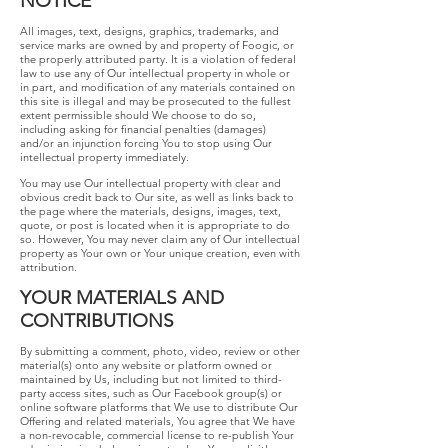
NOTICE
All images, text, designs, graphics, trademarks, and
service marks are owned by and property of Foogic, or
the properly attributed party. It is a violation of federal
law to use any of Our intellectual property in whole or
in part, and modification of any materials contained on
this site is illegal and may be prosecuted to the fullest
extent permissible should We choose to do so,
including asking for financial penalties (damages)
and/or an injunction forcing You to stop using Our
intellectual property immediately.
You may use Our intellectual property with clear and
obvious credit back to Our site, as well as links back to
the page where the materials, designs, images, text,
quote, or post is located when it is appropriate to do
so. However, You may never claim any of Our intellectual
property as Your own or Your unique creation, even with
attribution.
YOUR​ ​MATERIALS​ ​AND​ ​
CONTRIBUTIONS
​By submitting a comment, photo, video, review or other
material(s) onto any website or platform owned or
maintained by Us, including but not limited to third-
party access sites, such as Our Facebook group(s) or
online software platforms that We use to distribute Our
Offering and related materials, You agree that We have
a non-revocable, commercial license to re-publish Your