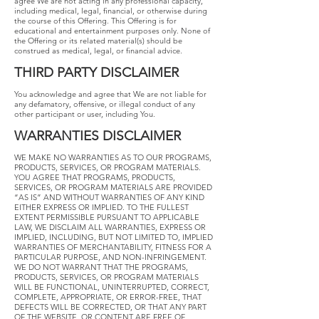
agree We are not acting in any professional capacity,
including medical, legal, financial, or otherwise during
the course of this Offering. This Offering is for
educational and entertainment purposes only. None of
the Offering or its related material(s) should be
construed as medical, legal, or financial advice.
THIRD​ ​PARTY​ ​DISCLAIMER
​You acknowledge and agree that We are not liable for
any defamatory, offensive, or illegal conduct of any
other participant or user, including You.
WARRANTIES​ ​DISCLAIMER
​WE MAKE NO WARRANTIES AS TO OUR PROGRAMS,
PRODUCTS, SERVICES, OR PROGRAM MATERIALS.
YOU AGREE THAT PROGRAMS, PRODUCTS,
SERVICES, OR PROGRAM MATERIALS ARE PROVIDED
“AS IS” AND WITHOUT WARRANTIES OF ANY KIND
EITHER EXPRESS OR IMPLIED. TO THE FULLEST
EXTENT PERMISSIBLE PURSUANT TO APPLICABLE
LAW, WE DISCLAIM ALL WARRANTIES, EXPRESS OR
IMPLIED, INCLUDING, BUT NOT LIMITED TO, IMPLIED
WARRANTIES OF MERCHANTABILITY, FITNESS FOR A
PARTICULAR PURPOSE, AND NON-INFRINGEMENT.
WE DO NOT WARRANT THAT THE PROGRAMS,
PRODUCTS, SERVICES, OR PROGRAM MATERIALS
WILL BE FUNCTIONAL, UNINTERRUPTED, CORRECT,
COMPLETE, APPROPRIATE, OR ERROR-FREE, THAT
DEFECTS WILL BE CORRECTED, OR THAT ANY PART
OF THE WEBSITE, OR CONTENT ARE FREE OF