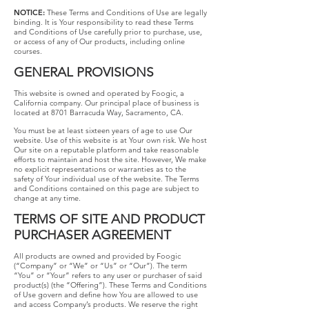
NOTICE:
These​ ​Terms​ ​and​ ​Conditions​ ​of​ ​Use​ ​are​ ​legally​
​binding.​ ​It​ ​is​ ​Your responsibility​ ​to​ ​read​ ​these​ ​Terms​ ​
and​ ​Conditions​ ​of​ ​Use​ ​carefully​ ​prior​ ​to​ ​purchase, use,​ ​
or​ ​access​ ​of​ ​any​ ​of​ ​Our​ ​products,​ ​including​ ​online​ ​
courses.
GENERAL PROVISIONS
This website is owned and operated by Foogic, a
California company. Our principal place of business is
located at 8701 Barracuda Way, Sacramento, CA.
You must be at least sixteen years of age to use Our
website. Use of this website is at Your own risk. We host
Our site on a reputable platform and take reasonable
efforts to maintain and host the site. However, We make
no explicit representations or warranties as to the
safety of Your individual use of the website. The Terms
and Conditions contained on this page are subject to
change at any time.
TERMS​ ​OF​ ​SITE AND​ PRODUCT​
​PURCHASER​ ​AGREEMENT
All products ​are owned and provided by Foogic
(“Company” or “We” or “Us” or “Our”). The term
“You” or “Your” refers to any user or purchaser of said
product(s) (the “Offering”). These Terms and Conditions
of Use govern and define how You are allowed to use
and access Company’s products. We reserve the right