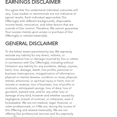
EARNINGS​ ​DISCLAIMER
​You agree that You understand individual outcomes will
vary. Case studies or testimonials are not indicative of
typical results. Each individual approaches Our
Offering(s) with different backgrounds, disposable
income levels, motivation, and other factors that are
outside of Our control. Therefore, We cannot guarantee
Your success merely upon access or purchase of Our
Offering(s) or related material(s).
GENERAL​ ​DISCLAIMER
To the fullest extent permitted by law, We expressly
exclude any liability for any direct, indirect, or
consequential loss or damage incurred by You or others
in connection with Our Offering(s), including without
limitation any liability for any accidents, delays, injuries,
harm, loss, damage, death, lost profits, personal or
business interruptions, misapplication of information,
physical or mental disease, condition or issue, physical,
mental, emotional, or spiritual injury or harm, loss of
income or revenue, loss of business, loss of profits or
contracts, anticipated savings, loss of data, loss of
goodwill, wasted time, and for any other loss or
damage of any kind, however and whether caused by
negligence, breach of contract, or otherwise, even if
foreseeable. We are not medical, legal, financial, or
other professionals, or if We are, during the course of
this Offering and related material(s), We are not
offering Our professional services and You expressly