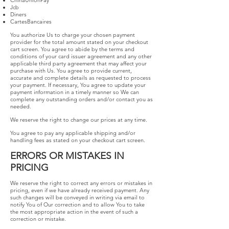
ChinaUnionPay
Jcb
Diners
CartesBancaires
You authorize Us to charge your chosen payment
provider for the total amount stated on your checkout
cart screen. You agree to abide by the terms and
conditions of your card issuer agreement and any other
applicable third party agreement that may affect your
purchase with Us. You agree to provide current,
accurate and complete details as requested to process
your payment. If necessary, You agree to update your
payment information in a timely manner so We can
complete any outstanding orders and/or contact you as
needed.
We reserve the right to change our prices at any time.
You agree to pay any applicable shipping and/or
handling fees as stated on your checkout cart screen.
ERRORS OR MISTAKES IN
PRICING
We reserve the right to correct any errors or mistakes in
pricing, even if we have already received payment. Any
such changes will be conveyed in writing via email to
notify You of Our correction and to allow You to take
the most appropriate action in the event of such a
correction or mistake.