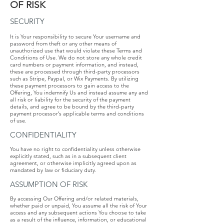
OF​ ​RISK
SECURITY
It is Your responsibility to secure Your username and
password from theft or any other means of
unauthorized use that would violate these Terms and
Conditions of Use. We do not store any whole credit
card numbers or payment information, and instead,
these are processed through third-party processors
such as Stripe, Paypal, or Wix Payments​. By utilizing
these payment processors to gain access to the
Offering, You indemnify Us and instead assume any and
all risk or liability for the security of the payment
details, and agree to be bound by the third-party
payment processor’s applicable terms and conditions
of use.
CONFIDENTIALITY
​You have no right to confidentiality unless otherwise
explicitly stated, such as in a subsequent client
agreement, or otherwise implicitly agreed upon as
mandated by law or fiduciary duty.
ASSUMPTION​ ​OF​ ​RISK
​By accessing Our Offering and/or related materials,
whether paid or unpaid, You assume all the risk of Your
access and any subsequent actions You choose to take
as a result of the influence, information, or educational