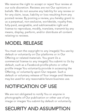
We reserve the right to accept or reject Your review at
our sole discretion. Reviews are not Our opinions or
beliefs. We do not assume any liability for any review or
for any claim, issue, liability or loss resulting from any
posted review. By posting a review, you hereby grant to
us a perpetual, non-exclusive, worldwide, royalty-free,
fully-paid, assignable, and sublicensable right and
license to reproduce, modify, translate, transmit by any
means, display, perform, and/or distribute all content
relating to reviews.
MODEL​ ​RELEASE
You​ ​must​ ​own​ ​the​ ​copyright​ ​to​ ​any​ ​image(s)​ ​You​ ​use​ ​by​ ​
default​ ​or voluntarily​ ​on​ ​Our​ ​platforms​ ​or​ ​in​ ​Our​ ​
Offering​ ​or​ ​related​ ​materials.​ ​You​ ​grant​ ​Us​ ​a
commercial​ ​license​ ​to​ ​any​ ​image(s)​ ​You​ ​submit​ ​to​ ​Us​ ​by​ ​
default,​ ​such​ ​as​ ​a​ ​Facebook profile​ ​photo​ ​or​ ​other​ ​
profile​ ​image​ ​You​ ​voluntarily​ ​provide​ ​in​ ​accessing​ ​the​ ​
Offering,​ ​or voluntarily​ ​upon​ ​Our​ ​request.​ ​Such​ ​a​ ​
default​ ​or​ ​voluntary​ ​release​ ​of​ ​Your​ ​image​ ​and likeness​ ​
may​ ​be​ ​used​ ​for​ ​any​ ​reasonable​ ​future​ ​business​ ​use.
NOTIFICATION​ ​OF​ ​USE
​We are not obligated to notify You or anyone in
photographs of Our publication or other use of any
image or images You submit by default or voluntarily.
SECURITY​ ​AND​ ​ASSUMPTION​ ​