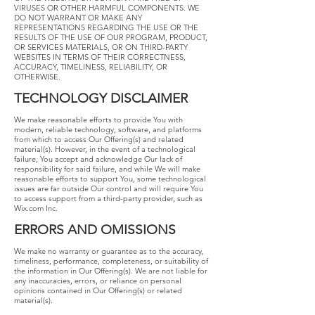
VIRUSES OR OTHER HARMFUL COMPONENTS. WE
DO NOT WARRANT OR MAKE ANY
REPRESENTATIONS REGARDING THE USE OR THE
RESULTS OF THE USE OF OUR PROGRAM, PRODUCT,
OR SERVICES MATERIALS, OR ON THIRD-PARTY
WEBSITES IN TERMS OF THEIR CORRECTNESS,
ACCURACY, TIMELINESS, RELIABILITY, OR
OTHERWISE.
TECHNOLOGY​ ​DISCLAIMER
​We make reasonable efforts to provide You with
modern, reliable technology, software, and platforms
from which to access Our Offering(s) and related
material(s). However, in the event of a technological
failure, You accept and acknowledge Our lack of
responsibility for said failure, and while We will make
reasonable efforts to support You, some technological
issues are far outside Our control and will require You
to access support from a third-party provider, such as
Wix.com Inc​.
ERRORS​ ​AND​ ​OMISSIONS
​We make no warranty or guarantee as to the accuracy,
timeliness, performance, completeness, or suitability of
the information in Our Offering(s). We are not liable for
any inaccuracies, errors, or reliance on personal
opinions contained in Our Offering(s) or related
material(s).