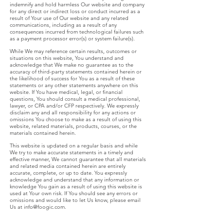
indemnify and hold harmless Our website and company
for any direct or indirect loss or conduct incurred as a
result of Your use of Our website and any related
communications, including as a result of any
consequences incurred from technological failures such
as a payment processor error(s) or system failure(s).
While We may reference certain results, outcomes or
situations on this website, You understand and
acknowledge that We make no guarantee as to the
accuracy of third-party statements contained herein or
the likelihood of success for You as a result of these
statements or any other statements anywhere on this
website. If You have medical, legal, or financial
questions, You should consult a medical professional,
lawyer, or CPA and/or CFP respectively. We expressly
disclaim any and all responsibility for any actions or
omissions You choose to make as a result of using this
website, related materials, products, courses, or the
materials contained herein.
This website is updated on a regular basis and while
We try to make accurate statements in a timely and
effective manner, We cannot guarantee that all materials
and related media contained herein are entirely
accurate, complete, or up to date. You expressly
acknowledge and understand that any information or
knowledge You gain as a result of using this website is
used at Your own risk. If You should see any errors or
omissions and would like to let Us know, please email
Us at
info@foogic.com
.