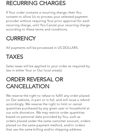
RECURRING CHARGES
If Your order contains a recurring charge, then You
consent to allow Us to process your selected payment
provider without requiring Your prior approval for each
recurring charge, until You Cancel your recurring charge
according to these terms and conditions.
CURRENCY
All payments will be processed in US DOLLARS.
TAXES
Sales taxes will be applied to your order as required by
law in either Your or Our local area(s).
ORDER REVERSAL OR
CANCELLATION
We reserve the right to refuse to fulfill any order placed
on Our website, in part or in full, and will issue a refund
accordingly. We reserve the right to limit or cancel
quantities purchased by any given user or household at
our sole discretion. We may restrict order quantities
based on personal data provided by You, such as
orders placed under the same customer account, orders
placed on the same payment method, and/or orders
that use the same billing and/or shipping address.