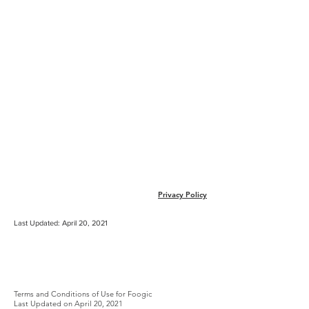
Sign In
Privacy Policy
Terms & Conditions
Last Updated: April 20, 2021
TERMS AND
CONDITIONS OF USE
Terms​ ​and​ ​Conditions​ ​of​ ​Use​ ​for​ Foogic
Last Updated on April 20, 2021