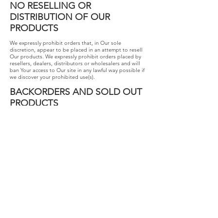
NO RESELLING OR
DISTRIBUTION OF OUR
PRODUCTS
We expressly prohibit orders that, in Our sole
discretion, appear to be placed in an attempt to resell
Our products. We expressly prohibit orders placed by
resellers, dealers, distributors or wholesalers and will
ban Your access to Our site in any lawful way possible if
we discover your prohibited use(s).
BACKORDERS AND SOLD OUT
PRODUCTS
Occasionally our inventory system fails to detect the
actual quantity of our products available. If You make a
purchase and we are unable to secure the quantity of
items You requested, We will promptly contact you to
let you know the new expected fulfillment date. If You
do not wish to continue with your order, We will issue
You a refund or store credit for the full purchase price of
the sold out product(s), as indicated on your receipt.
SHIPPING AND
INTERNATIONAL ORDERS
Your order will arrive at the shipping speed You
selected at checkout. We are not able to change your