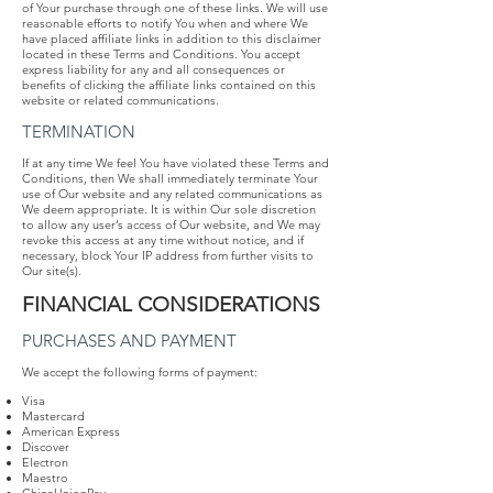
of Your purchase through one of these links. We will use
reasonable efforts to notify You when and where We
have placed affiliate links in addition to this disclaimer
located in these Terms and Conditions. You accept
express liability for any and all consequences or
benefits of clicking the affiliate links contained on this
website or related communications.
TERMINATION
If at any time We feel You have violated these Terms and
Conditions, then We shall immediately terminate Your
use of Our website and any related communications as
We deem appropriate. It is within Our sole discretion
to allow any user’s access of Our website, and We may
revoke this access at any time without notice, and if
necessary, block Your IP address from further visits to
Our site(s).
FINANCIAL​ ​CONSIDERATIONS
PURCHASES AND PAYMENT
We accept the following forms of payment:
Visa
Mastercard
American Express
Discover
Electron
Maestro