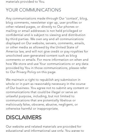
materials provided to You.
YOUR COMMUNICATIONS
Any communications made through Our ‘contact’, blog,
blog comments, newsletter sign up, user profiles or
other related pages, or directly to Our phones or
mailing or email addresses is not held privileged or
confidential and is subject to viewing and distribution
by third parties. We own any and all communications
displayed on Our website, servers, comments, emails,
or other media as allowed by the United State of
America law, and will not give credit or pay royalties for
unsolicited user-generated content such as blog
comments or emails. For more information on when and
how We store and use Your communications or any data
provided by You in those communications, please refer
to Our Privacy Policy on this page.
We maintain a right to republish any submission in
whole or in part as reasonably necessary in the course
of Our business. You agree not to submit any content or
communications that could be illegal or serve an
unlawful purpose, including, but not limited to
communications that are potentially libelous or
maliciously false, obscene, abusive, negligent, or
otherwise harmful or inappropriate.
DISCLAIMERS
Our website and related materials are provided for
educational and informational use only. You agree to