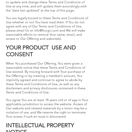
to update and change these Terms and Conditions of
Use at any time, and will update them accordingly with
the ‘date last updated’ at the top of this page.
You are legally bound to these Terms and Conditions of
Use whether or not You have read them. If You do not
agree with any of Our Terms and Conditions of Use,
please email Us at
info@foogic.com
​and We will make
reasonable efforts to remove Your name, email, and
access to Our Offering and website(s).
YOUR​ ​PRODUCT​ ​​ ​USE​ ​AND​ ​
CONSENT
When You purchased Our Offering, You were given a
reasonable notice that these Terms and Conditions of
Use existed. By moving forward with Your purchase of
the Offering or by creating a member’s account, You
implicitly agreed and continue to agree to abide by
these Terms and Conditions of Use, as well as any
disclaimers and privacy disclosures contained in these
Terms and Conditions of Use.
You agree You are at least 18 years old or of age in Your
applicable jurisdiction to access the website. Access of
Our website and related materials by a minor may be a
violation of use, and We reserve the right to terminate
Your access if such an issue is discovered.
INTELLECTUAL PROPERTY