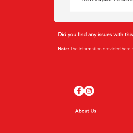
Did you find any issues with thi
The infor
mation provided here 
Note:
About Us