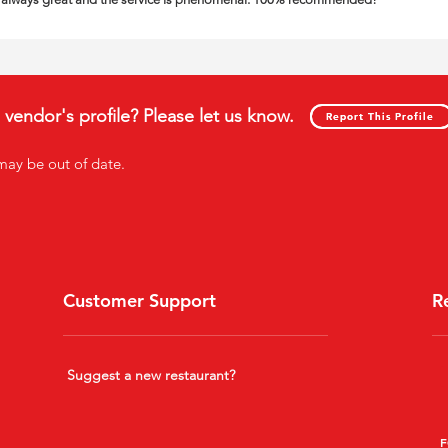
s vendor's profile? Please let us know.
Report This Profile
Report This Profile
may be out of date
.
Customer Support
R
Suggest a new restaurant?
F