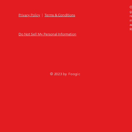
O
g
Privacy Policy
|
Terms & Conditions
r
m
a
R
Do Not Sell My Personal Information
© 2023 by Foogic