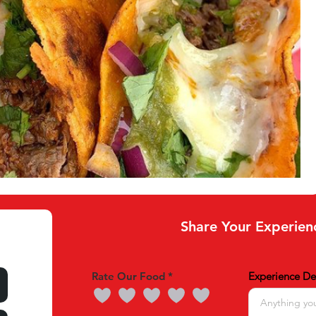
Share Your Experien
Rate Our Food
Experience Det