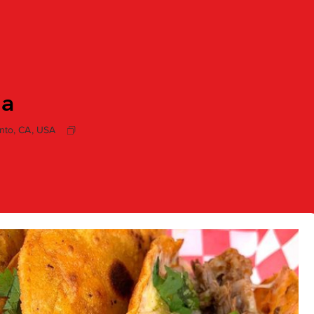
ia
nto, CA, USA