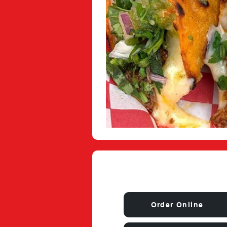
Order Online