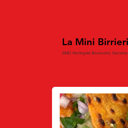
La Mini Birrier
2682 Northgate Boulevard, Sacrame
1