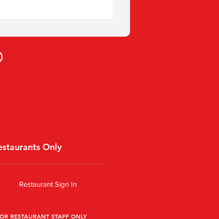
estaurants Only
Restaurant Sign In
OR RESTAURANT STAFF ONLY