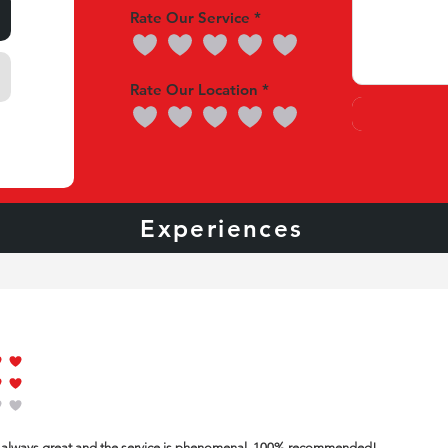
Rate Our Service
Rate Our Location
nces
Experiences
Our 
of 5
of 5
of 5
is always great and the service is phenomenal. 100% recommended!