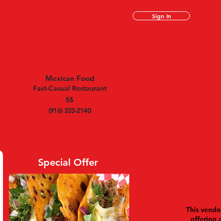
Sign In
Mexican Food
Fast-Casual Restaurant
$$
(916) 333-2140
Special Offer
This vendor
offering 