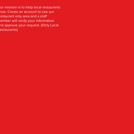
ur mission is to help local restaurants
row. Create an account to see our
estaurant only area and a staff
ember will verify your information
nd approve your request. (Only Local
estaurants)