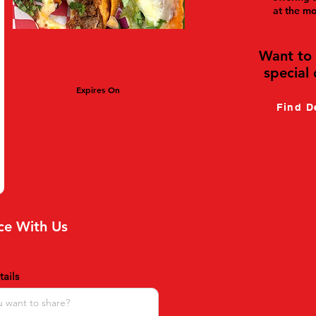
at the m
Want to 
special 
Expires On
Find D
ce With Us
ails