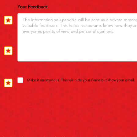
Your Feedback
Make it anonymous. This will hide your name but show your email.