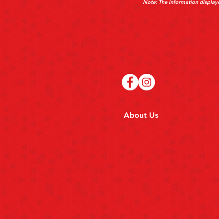
Note: The information displaye
About Us