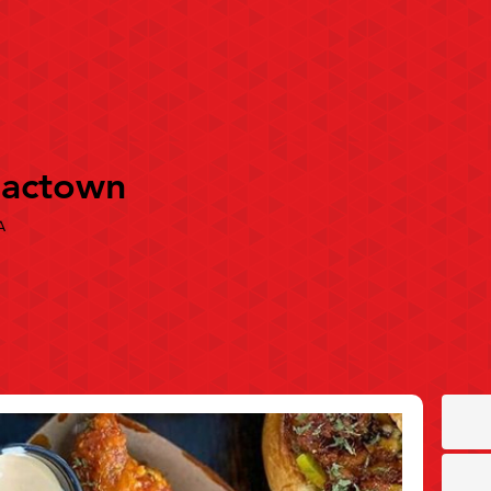
Sactown
A