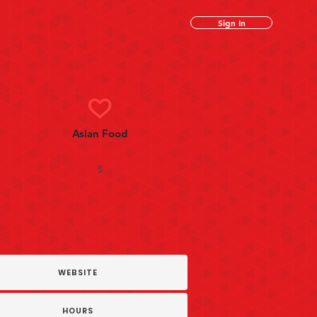
Sign In
Asian Food
Restaurant
$
(916) 628-6829
WEBSITE
HOURS