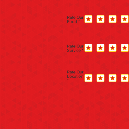
Rate Our
Food
Rate Our
Service
Rate Our
Location