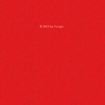
© 2023 by Foogic