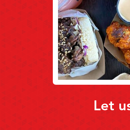
Let u