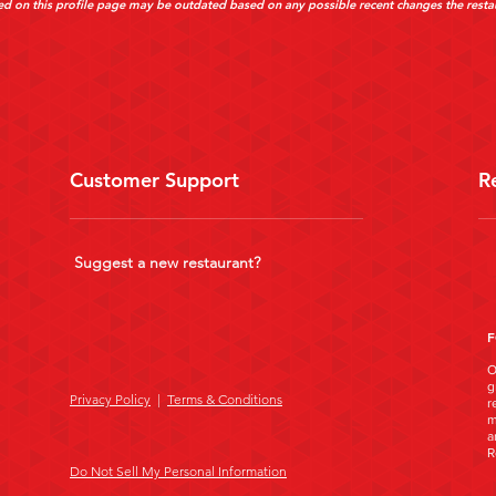
d on this profile page may be outdated based on any possible recent changes the resta
Customer Support
R
Suggest a new restaurant?
F
O
g
Privacy Policy
|
Terms & Conditions
r
m
a
R
Do Not Sell My Personal Information