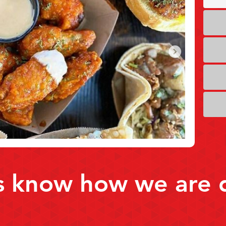
s know how we are 