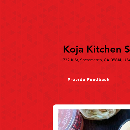
Koja Kitchen 
732 K St, Sacramento, CA 95814, US
Provide Feedback