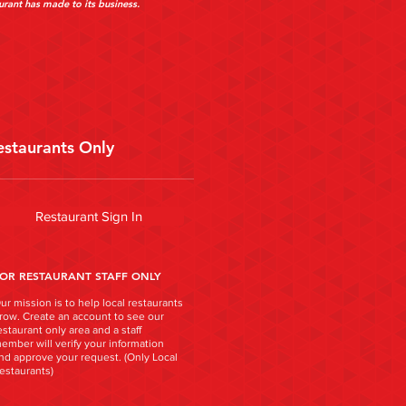
urant has made to its business.
estaurants Only
Restaurant Sign In
OR RESTAURANT STAFF ONLY
ur mission is to help local restaurants
row. Create an account to see our
estaurant only area and a staff
ember will verify your information
nd approve your request. (Only Local
estaurants)