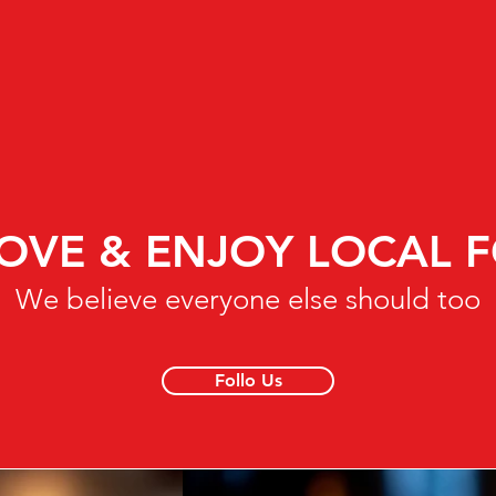
OVE & ENJOY LOCAL 
We believe everyone else should too
Follo Us