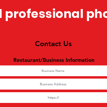
 professional ph
Contact Us
Restaurant/Business Information