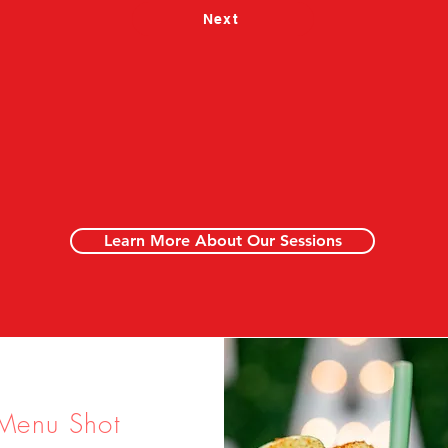
Next
Learn More About Our Sessions
Menu Shot