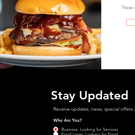
These 
Stay Updated
Receive updates, news, special offers
Who Are You?
*
Business: Looking for Services
Food Lover: Looking for Food