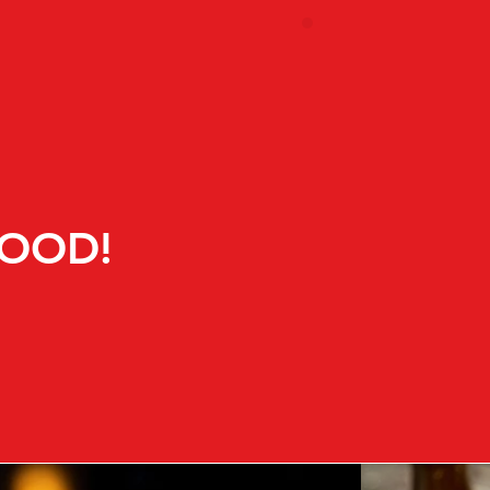
FOOD!