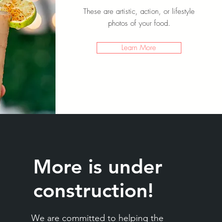
These are artistic, action, or lifestyle
photos of your food.
Learn More
More is under
construction!
We are committed to helping the