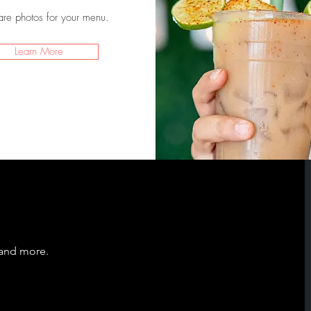
are photos for your menu.
Learn More
 and more.