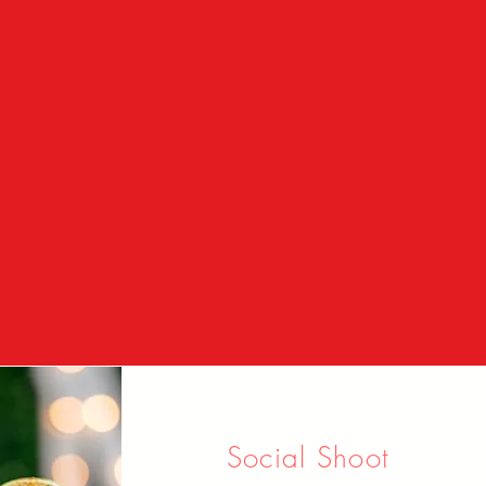
Social Shoot