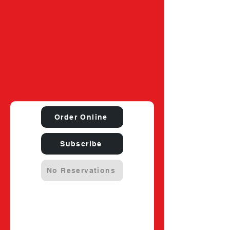
Order Online
Subscribe
No Reservations