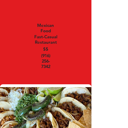
Mexican
Food
Fast-Casual
Restaurant
$$
(916)
256-
7342