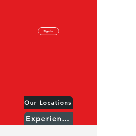
Sign In
Our Locations
Experiences