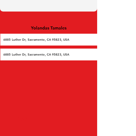
Yolandas Tamales
6885 Luther Dr, Sacramento, CA 95823, USA
6885 Luther Dr, Sacramento, CA 95823, USA
158