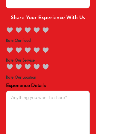
Share Your Experience With Us
Rate Our Food
Rate Our Service
Rate Our Location
Experience Details