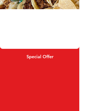
Special Offer