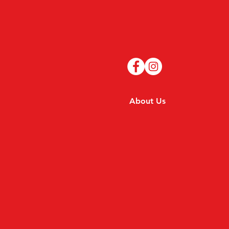
About Us