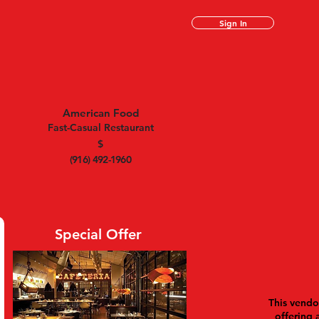
Sign In
American Food
Fast-Casual Restaurant
$
(916) 492-1960
Special Offer
This vendor
offering 