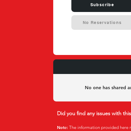
Subscribe
No Reservations
Experie
No one has shared an
Did you find any issues with thi
The infor
mation provided here 
Note: