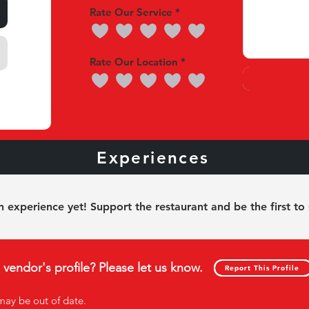
Rate Our Service
Rate Our Location
nces
Experiences
Our 
 experience yet! Support the restaurant and be the first to
s vendor's profile? Please let us know.
Report This Profile
Report This Profile
may be out of date
.