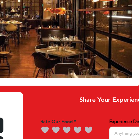
Share Your Experien
Rate Our Food
Experience Det