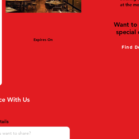
at the m
Want to 
special 
Expires On
Find D
ce With Us
ails