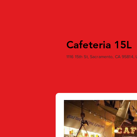
Cafeteria 15L
1116 15th St, Sacramento, CA 95814,
0