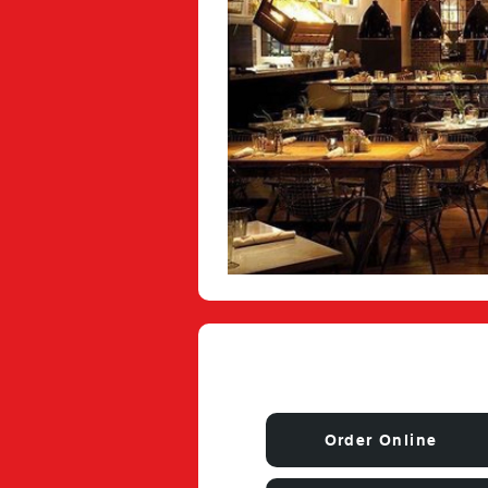
Order Online