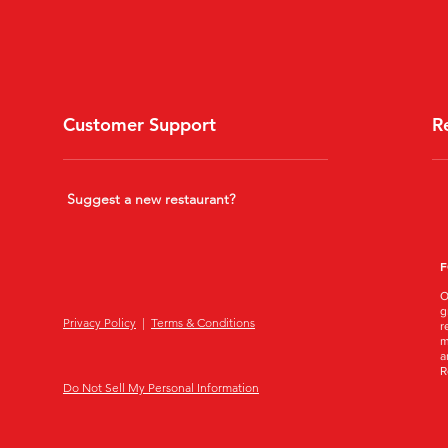
Customer Support
R
Suggest a new restaurant?
F
O
g
Privacy Policy
|
Terms & Conditions
r
m
a
R
Do Not Sell My Personal Information