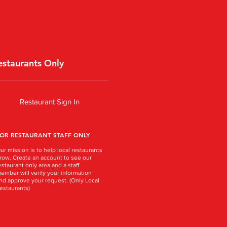
estaurants Only
Restaurant Sign In
OR RESTAURANT STAFF ONLY
ur mission is to help local restaurants
row. Create an account to see our
estaurant only area and a staff
ember will verify your information
nd approve your request. (Only Local
estaurants)