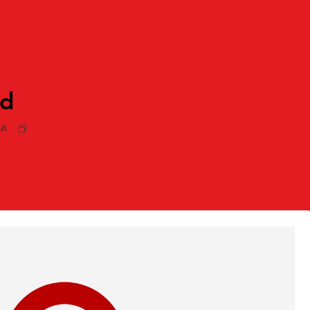
rd
SA