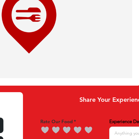
Share Your Experien
Rate Our Food
Experience Det