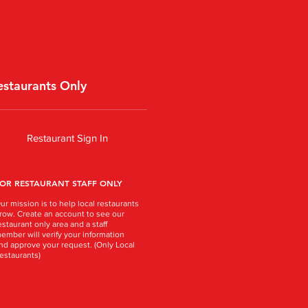
estaurants Only
Restaurant Sign In
OR RESTAURANT STAFF ONLY
ur mission is to help local restaurants
row. Create an account to see our
estaurant only area and a staff
ember will verify your information
nd approve your request. (Only Local
estaurants)