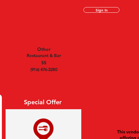
Sign In
Other
Restaurant & Bar
$$
(916) 476-3280
Special Offer
This vendor
offering 