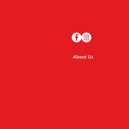
About Us