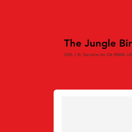
The Jungle Bi
2516 J St, Sacramento, CA 95816, U
0