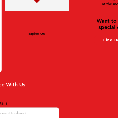
at the m
Want to 
special 
Expires On
Find D
ce With Us
ails