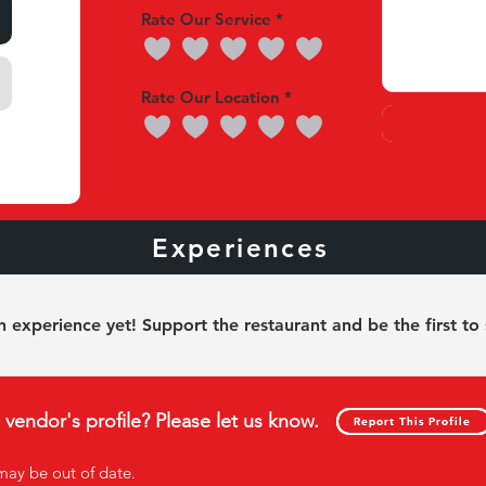
Rate Our Service
Rate Our Location
nces
Experiences
Our 
 experience yet! Support the restaurant and be the first to
s vendor's profile? Please let us know.
Report This Profile
Report This Profile
may be out of date
.