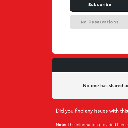
Subscribe
No Reservations
Experie
No one has shared an
Did you find any issues with thi
The infor
mation provided here 
Note: