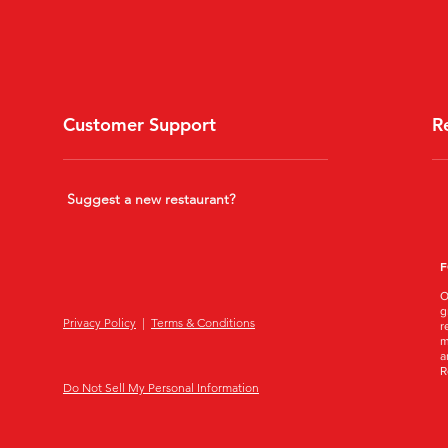
Customer Support
R
Suggest a new restaurant?
F
O
g
Privacy Policy
|
Terms & Conditions
r
m
a
R
Do Not Sell My Personal Information